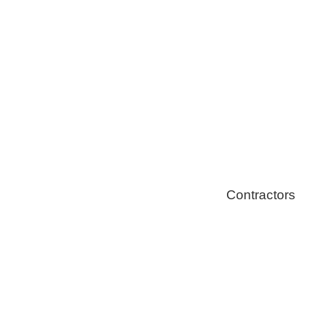
Healthy Swi
Contractors
Home Energ
Solar Install