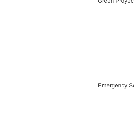
Green Proyec
Foam Insulat
Geothermical 
Healthy Swi
Emergency Se
Generators
Tree Remova