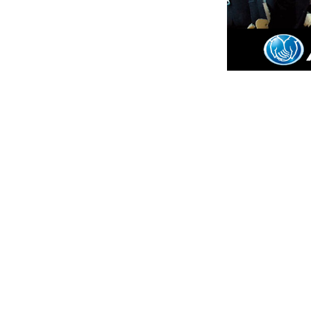
Animal & Pe
Appliances
Bathroom R
Cable/Intern
Chimney