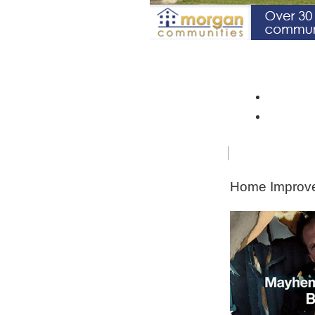
Spotlight Community: Riverto
Monroe 
Orleans
FOR
HOME
SENIORS
IMPRO
Home Improve