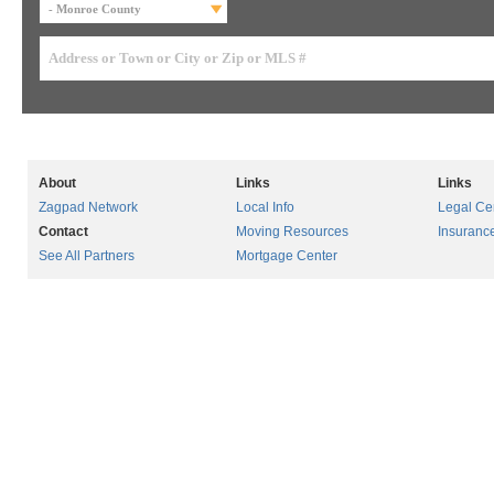
About
Links
Links
Zagpad Network
Local Info
Legal Ce
Contact
Moving Resources
Insuranc
See All Partners
Mortgage Center