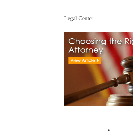
Legal Center
Legal Center
View All Real Estate Attorney
Resident