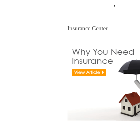
Legal Ti
Insurance Center
Insurance Center
View all Insurance Brokers