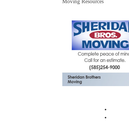
Moving Resources
The Bagster
Profess
Moving 
Mortgage Center