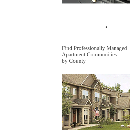
Buyer Tips & Articles
Find a 
FOR RENT
Find Professionally Managed
Apartment Communities
by County