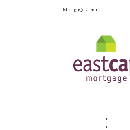
Mortgage Center
View All Mortgage Brokers
The Loa
Mortgag