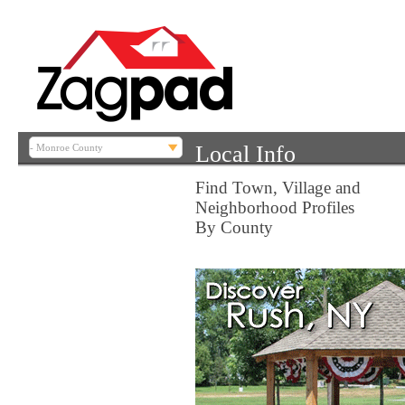
Local Info
Find Town, Village and
Neighborhood Profiles
By County