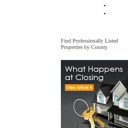
Home Ow
Other I
FOR SALE
Find Professionally Listed
Properties by County