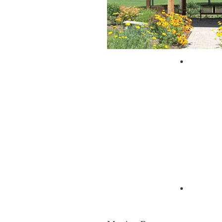
City of 
Zagpad 
Moving Resources