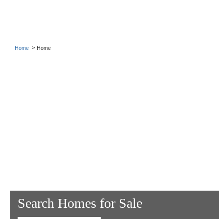
>
Home
Home
Search Homes for Sale