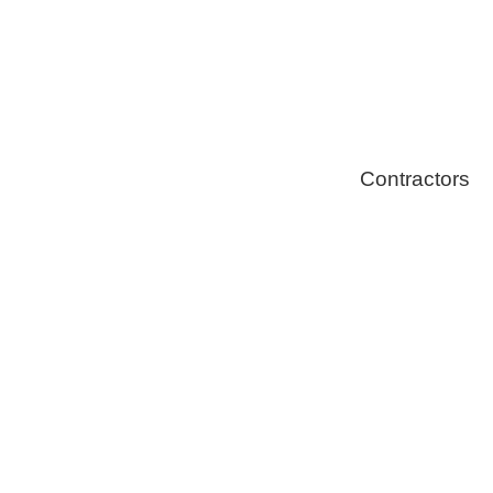
Stoves
Contractors
Fire Thingy
Flood Restor